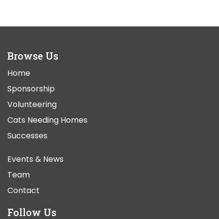
Browse Us
Home
Sponsorship
Volunteering
Cats Needing Homes
Successes
Events & News
Team
Contact
Follow Us