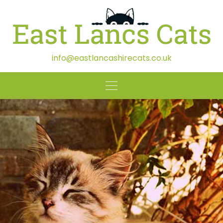
info@eastlancashirecats.co.uk