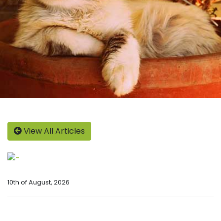
View All Articles
10th of August, 2026